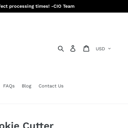
ect processing times! -CIO Team
Currency
Search
Log in
Cart
FAQs
Blog
Contact Us
okie Cutter