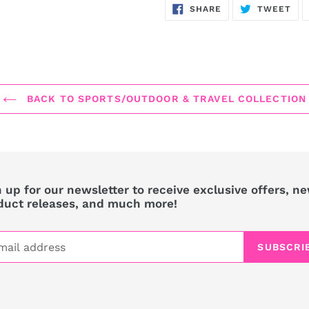
SHARE
TW
SHARE
TWEET
ON
ON
FACEBOOK
TWI
BACK TO SPORTS/OUTDOOR & TRAVEL COLLECTION
 up for our newsletter to receive exclusive offers, n
duct releases, and much more!
SUBSCRI