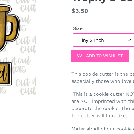
Regular
$3.50
price
Size
ADD TO WISHLIST
This cookie cutter is the p
especially those who love 
This is a cookie cutter N
are NOT imprinted with this
decorate the cookie. The b
the cutter will look like.
Material: All of our cookie