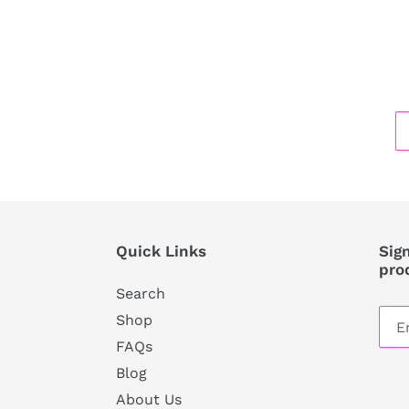
Quick Links
Sign
pro
Search
Shop
FAQs
Blog
About Us