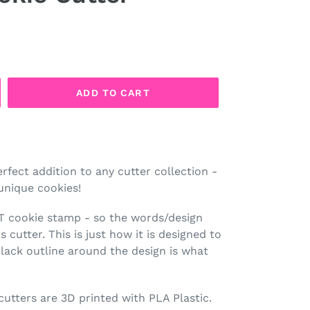
ADD TO CART
erfect addition to any cutter collection -
unique cookies!
OT cookie stamp - so the words/design
 cutter. This is just how it is designed to
lack outline around the design is what
 cutters are 3D printed with PLA Plastic.