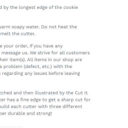
ed by the longest edge of the cookie
warm soapy water. Do not heat the
 melt the cutter.
 your order, if you have any
 message us. We strive for all customers
heir item(s). All items in our shop are
 a problem (defect, etc.) with the
 regarding any issues before leaving
tched and then illustrated by the Cut It
er has a fine edge to get a sharp cut for
build each cutter with three different
uper durable and strong!