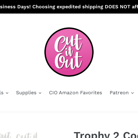
usiness Days! Choosing expedited shipping DOES NOT aff
ls
Supplies
CIO Amazon Favorites
Patreon
Trophy 2 Co