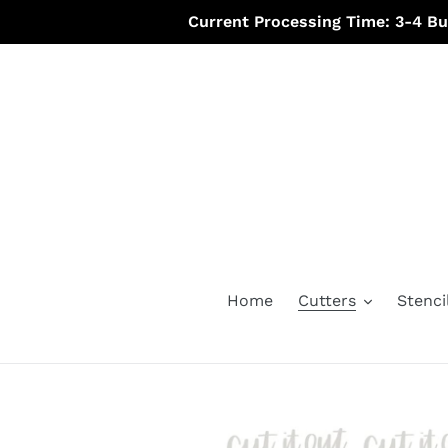
Skip
Current Processing Time: 3-4 B
to
content
Home
Cutters
Stenci