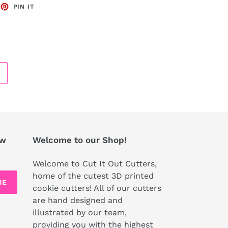
EET
PIN
PIN IT
ON
TTER
PINTEREST
ew
Welcome to our Shop!
Welcome to Cut It Out Cutters,
home of the cutest 3D printed
BE
cookie cutters! All of our cutters
are hand designed and
illustrated by our team,
providing you with the highest