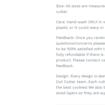
Size: All sizes are measur
cutter.
Care: Hand wash ONLY in 
plastic or it could warp or
Feedback: Once you receive
questions/concerns please
to be 100% satisfied with t
fully refundable if there is
product. Please contact us
feedback.
Design: Every design is ske
Out Cutter team. Each cutt
the best cookies! We also 
sized layers so they are s